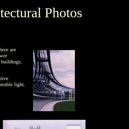
tectural Photos
here are
ower
 buildings,
tive
rable light.