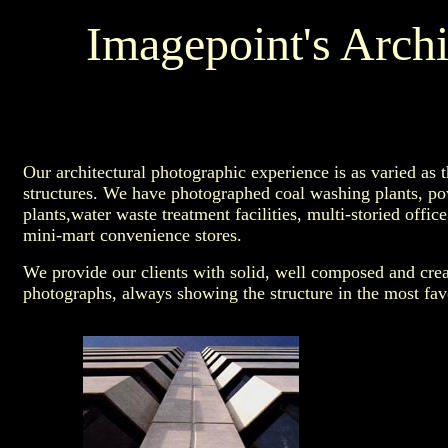
Imagepoint's Archi
Our architectural photographic experience is as varied as t
structures. We have photographed coal washing plants, p
plants,water waste treatment facilities, multi-storied office
mini-mart convenience stores.
We provide our clients with solid, well composed and crea
photographs, always showing the structure in the most favo